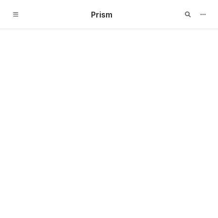
Prism