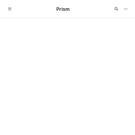
Prism